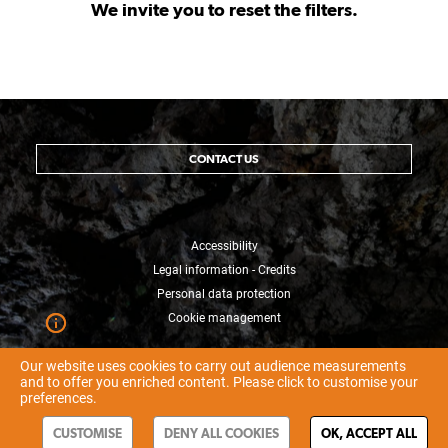
We invite you to reset the filters.
CONTACT US
Accessibility
Legal information - Credits
Personal data protection
Cookie management
Our website uses cookies to carry out audience measurements
and to offer you enriched content. Please click to customise your
preferences.
CUSTOMISE
DENY ALL COOKIES
OK, ACCEPT ALL