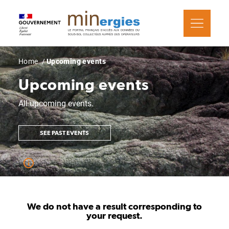
Skip
Cookies management panel
to
main
content
Breadcrumb
Home
Upcoming events
Upcoming events
All upcoming events.
SEE PAST EVENTS
We do not have a result corresponding to
your request.